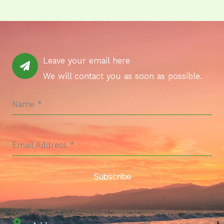
Leave your email here
We will contact you as soon as possible.
Name
*
Email Address
*
Subscribe