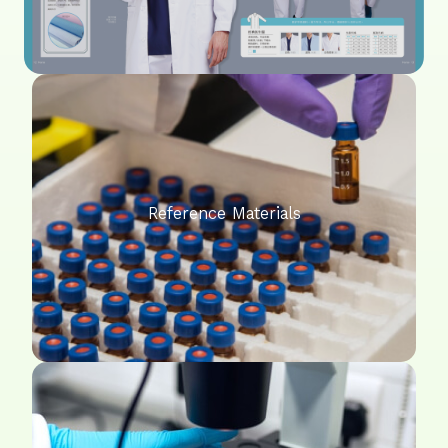
Reference Materials