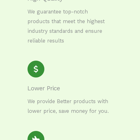
We guarantee top-notch
products that meet the highest
industry standards and ensure
reliable results
Lower Price
We provide Better products with
lower price, save money for you.