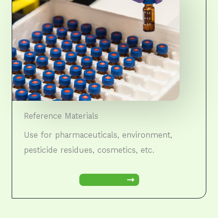
Reference Materials
Use for pharmaceuticals, environment,
pesticide residues, cosmetics, etc.
Learn More