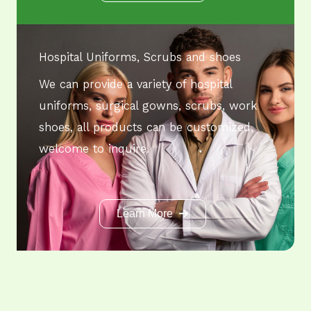
Hospital Uniforms, Scrubs and shoes
We can provide a variety of hospital
uniforms, surgical gowns, scrubs, work
shoes, all products can be customized,
welcome to inquire.
Learn More