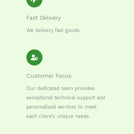
Fast Delivery
We delivery fast goods.
Customer Focus
Our dedicated team provides
exceptional technical support and
personalized services to meet
each client’s unique needs.