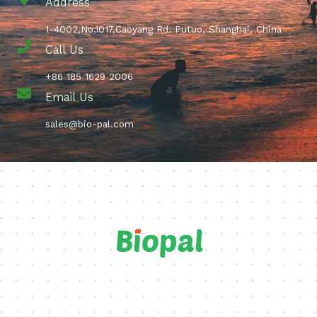
Address
1-4002,No.1017,Caoyang Rd. Putuo, Shanghai, China
Call Us
+86 185 1629 2006
Email Us
sales@bio-pal.com