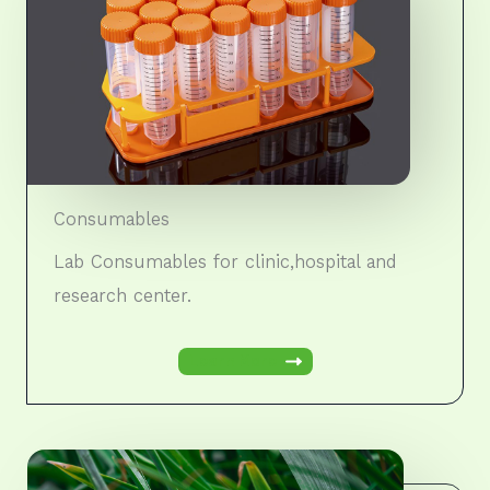
Consumables
Lab Consumables for clinic,hospital and
research center.
Learn More