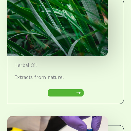
Herbal Oil
Extracts from nature.
Learn More