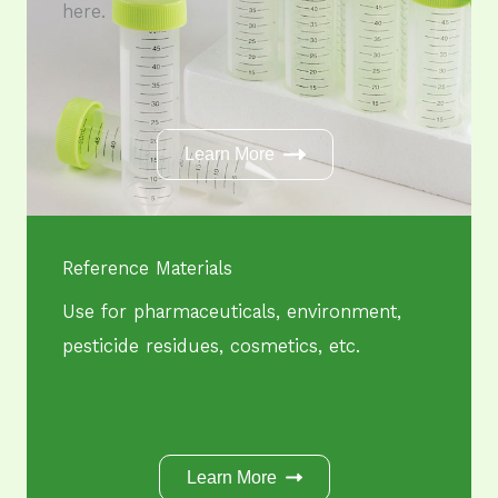
here.
Learn More
Reference Materials
Use for pharmaceuticals, environment,
pesticide residues, cosmetics, etc.
Learn More