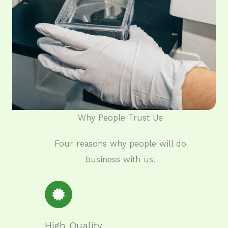
Why People Trust Us​
Four reasons why people will do
business with us.
High Quality