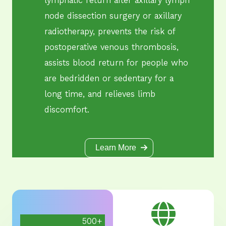
node dissection surgery or axillary
radiotherapy, prevents the risk of
postoperative venous thrombosis,
assists blood return for people who
are bedridden or sedentary for a
long time, and relieves limb
discomfort.
Learn More
500
+