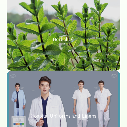
Herbal Oil
Hospital Uniforms and Linens