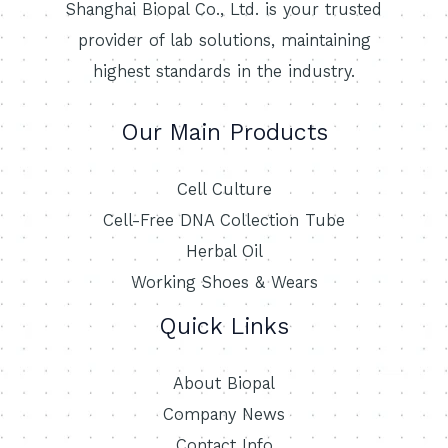
Shanghai Biopal Co., Ltd. is your trusted
provider of lab solutions, maintaining
highest standards in the industry.
Our Main Products
Cell Culture
Cell-Free DNA Collection Tube
Herbal Oil
Working Shoes & Wears
Quick Links
About Biopal
Company News
Contact Info