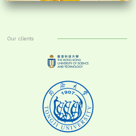
Our clients