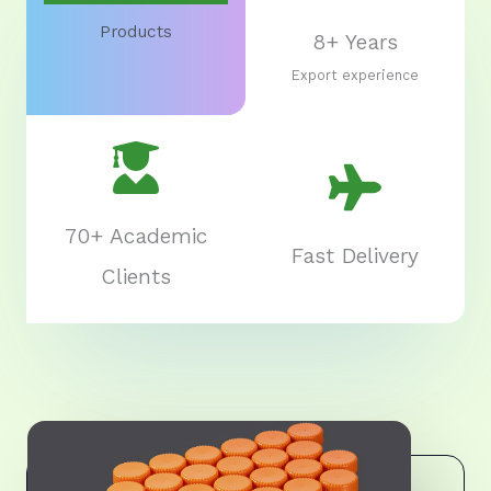
Products
8+ Years
Export experience
70+ Academic
Fast Delivery
Clients