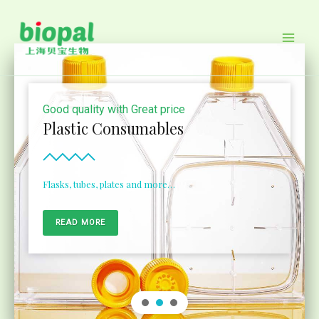
Skip
to
content
Good quality with Great price
Plastic Consumables
Flasks, tubes, plates and more…
READ MORE