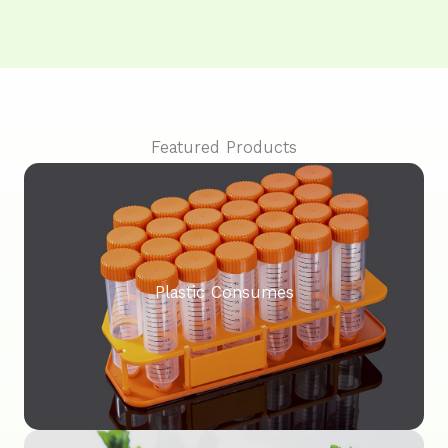
Featured Products
Plastic Consumes