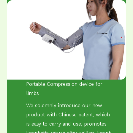
Portable Compression ​device for
limbs
We solemnly introduce our new
product with Chinese patent, which
is easy to carry and use, promotes
lymphatic return after axillary lymph