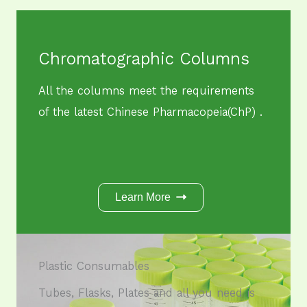
Chromatographic Columns
All the columns meet the requirements
of the latest Chinese Pharmacopeia(ChP) .
Learn More
Plastic Consumables​
Tubes, Flasks, Plates and all you need is